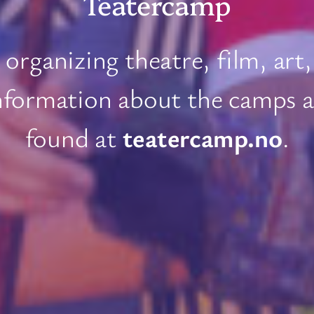
Teatercamp
organizing theatre, film, art,
nformation about the camps an
found at
teatercamp.no
.