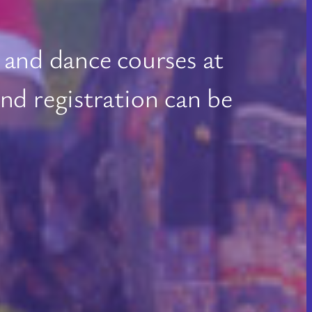
 and dance courses at
d registration can be