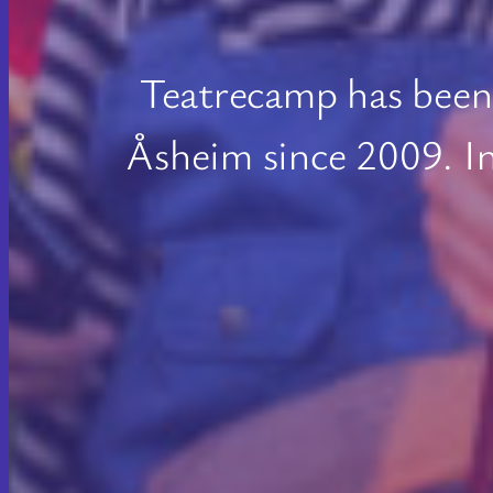
Teatrecamp has been 
Åsheim since 2009. I