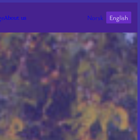
ge
Norsk
English
About us