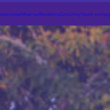
eatercamp
Meet-up
Residency
ComUnity
Youth exchan