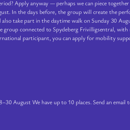
period? Apply anyway — perhaps we can piece togeth
t. In the days before, the group will create the perf
 also take part in the daytime walk on Sunday 30 Augus
tre group connected to Spydeberg Frivilligsentral, wi
ternational participant, you can apply for mobility sup
8–30 August We have up to 10 places. Send an email 