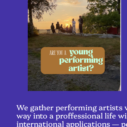
We gather performing artists w
way into a proffessional life
international applications — p