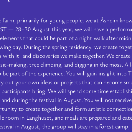
 farm, primarily for young people, we at Åsheim know h
EST — 28–30 August this year, we will have a performa
lements that could be part of a night walk after midn
owing day. During the spring residency, we create toge
ies with it, and discoveries we make together. We create
ic-making, tree climbing, and digging in the moss. A lot
 be part of the experience. You will gain insight into T
try out your own ideas or projects that can become sma
participants bring. We will spend some time establishi
nd during the festival in August. You will not receive 
tunity to create together and form artistic connectio
le room in Langhuset, and meals are prepared and eate
stival in August, the group will stay in a forest camp