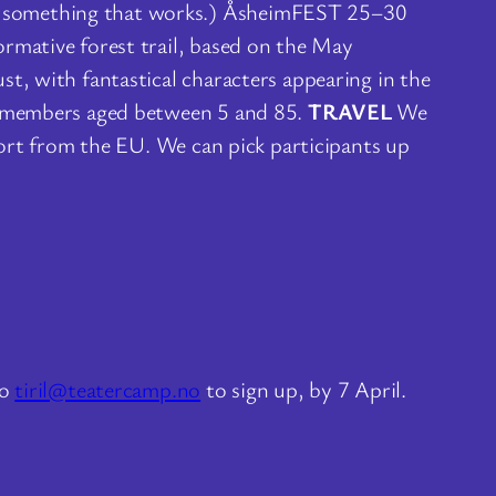
er something that works.) ÅsheimFEST 25–30
ormative forest trail, based on the May
t, with fantastical characters appearing in the
th members aged between 5 and 85.
TRAVEL
We
port from the EU. We can pick participants up
to
tiril@teatercamp.no
to sign up, by 7 April.