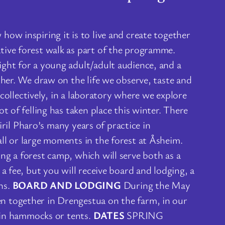
ow inspiring it is to live and create together
tive forest walk as part of the programme.
ight for a young adult/adult audience, and a
ther. We draw on the life we observe, taste and
 collectively, in a laboratory where we explore
 of felling has taken place this winter. There
iril Pharo’s many years of practice in
ll or large moments in the forest at Åsheim.
ng a forest camp, which will serve both as a
a fee, but you will receive board and lodging, a
ns.
BOARD AND LODGING
During the May
n together in Drengestua on the farm, in our
, in hammocks or tents.
DATES
SPRING