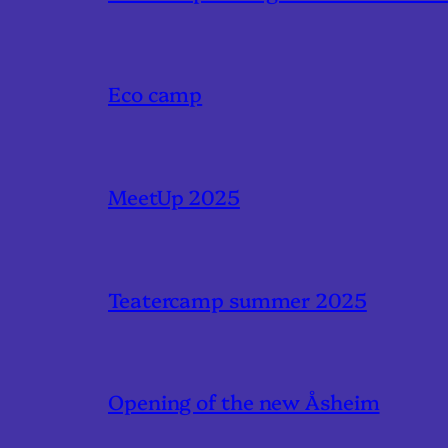
Eco camp
MeetUp 2025
Teatercamp summer 2025
Opening of the new Åsheim