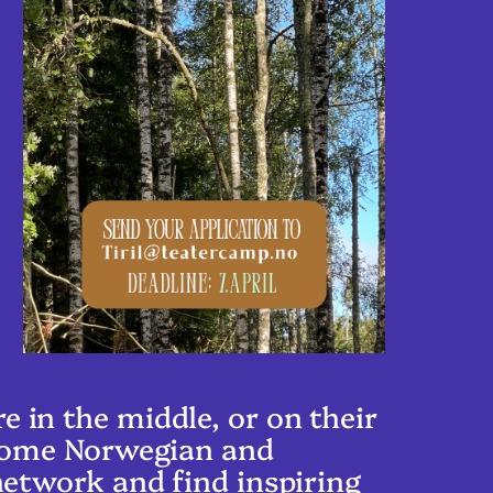
 in the middle, or on their
lcome Norwegian and
network and find inspiring