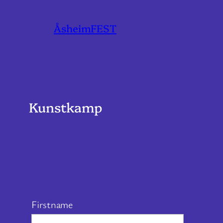
ÅsheimFEST
Kunstkamp
Firstname