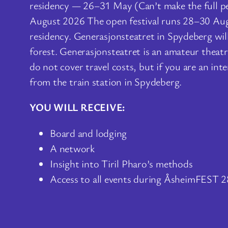
residency — 26–31 May (Can’t make the full 
August 2026 The open festival runs 28–30 Augus
residency. Generasjonsteatret in Spydeberg will
forest. Generasjonsteatret is an amateur thea
do not cover travel costs, but if you are an in
from the train station in Spydeberg.
YOU WILL RECEIVE:
Board and lodging
A network
Insight into Tiril Pharo’s methods
Access to all events during ÅsheimFEST 2