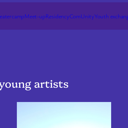
eatercamp
Meet-up
Residency
ComUnity
Youth exchan
young artists