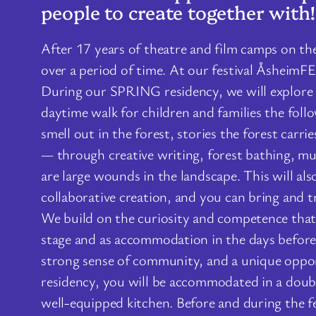
people to create together with!
After 17 years of theatre and film camps on the
over a period of time. At our festival ÅsheimF
During our SPRING residency, we will explore e
daytime walk for children and families the foll
smell out in the forest, stories the forest carr
— through creative writing, forest bathing, mus
are large wounds in the landscape. This will also
collaborative creation, and you can bring and 
We build on the curiosity and competence that 
stage and as accommodation in the days before a
strong sense of community, and a unique oppor
residency, you will be accommodated in a doub
well-equipped kitchen. Before and during the fe