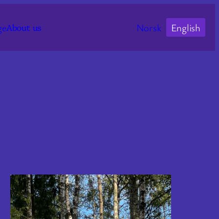
ge
Norsk
English
About us