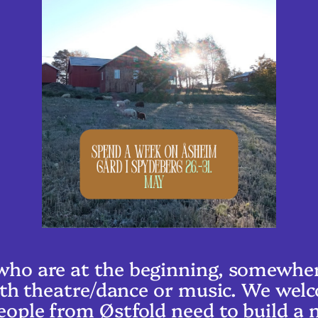
ho are at the beginning, somewhere
 with theatre/dance or music. We we
eople from Østfold need to build a 