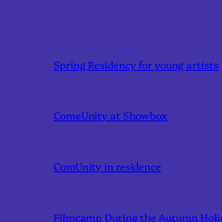
Spring Residency for young artists
ComeUnity at Showbox
ComUnity in residence
Filmcamp During the Autumn Holi