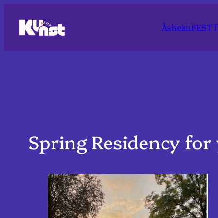
Skip
to
T
ÅsheimFEST
content
Spring Residency for 